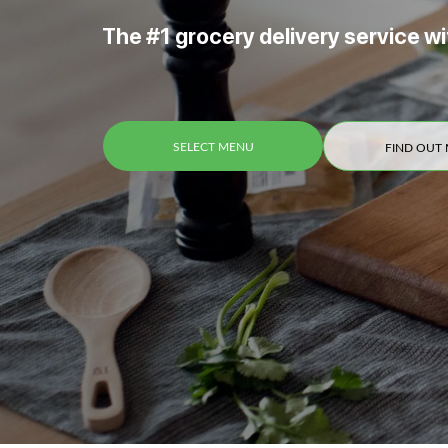
The #1 grocery delivery service wi
SELECT MENU
FIND OUT