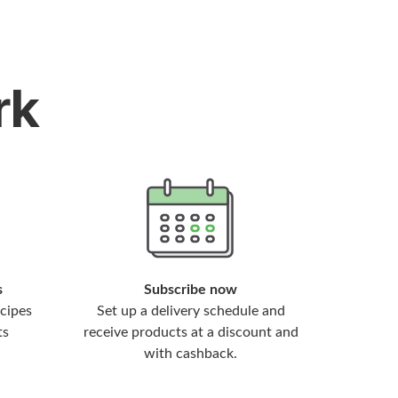
rk
s
Subscribe now
cipes
Set up a delivery schedule and
ts
receive products at a discount and
with cashback.