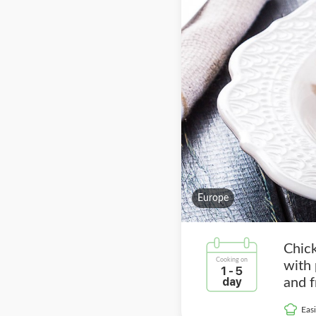
Europe
Chic
Cooking on
with
1 - 5
day
and f
Easi