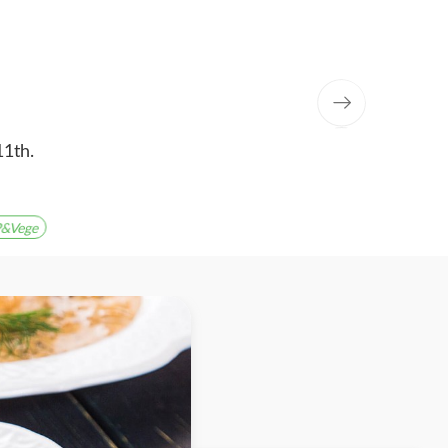
11th.
&Vege