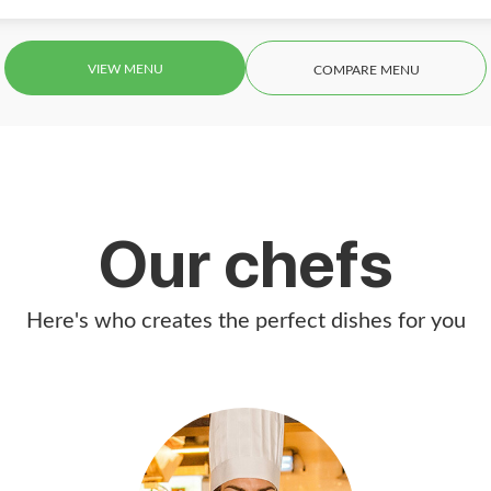
VIEW MENU
COMPARE MENU
Our chefs
Here's who creates the perfect dishes for you