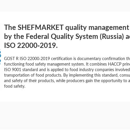
The SHEFMARKET quality management sy
by the Federal Quality System (Russia) 
ISO 22000-2019.
GOST R ISO 22000-2019 certification is documentary confirmation th
functioning food safety management system. It combines HACCP princ
ISO 9001 standard and is applied to food industry companies involved
transportation of food products. By implementing this standard, consu
and safety of their products, while producers gain the opportunity to a
food safety.