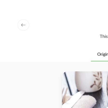
This
Origi