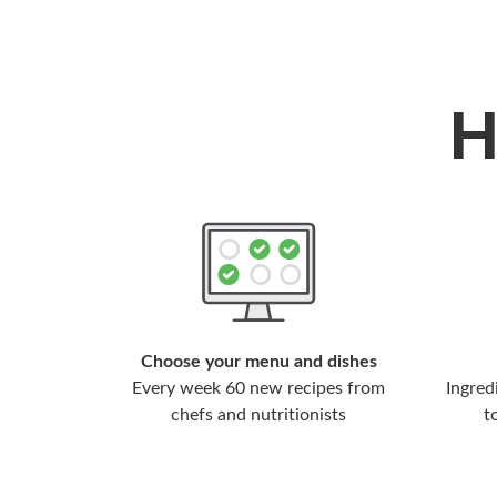
Choose your menu and dishes
Every week 60 new recipes from
Ingred
chefs and nutritionists
t