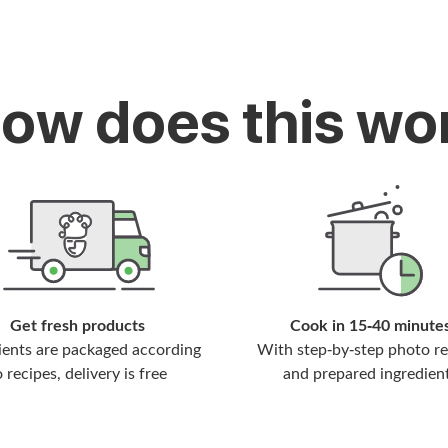
How does this wo
Get fresh products
Cook in 15-40 minute
ients are packaged according
With step-by-step photo re
o recipes, delivery is free
and prepared ingredien