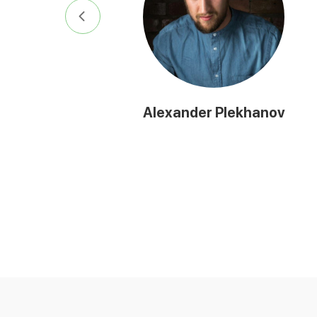
Alexander Plekhanov