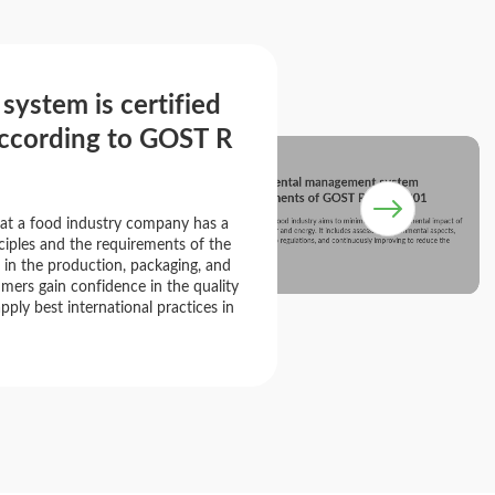
stem is certified
according to GOST R
SHEFMARKET's environmental management system
complies with the requirements of GOST R ISO 14001
at a food industry company has a
An environmental management system in the food industry aims to minimize the environmental impact of
production, manage waste, and conserve water and energy. It includes assessing environmental aspects,
implementing sustainable practices, adhering to regulations, and continuously improving to reduce the
iples and the requirements of the
environmental footprint.
 in the production, packaging, and
mers gain confidence in the quality
pply best international practices in