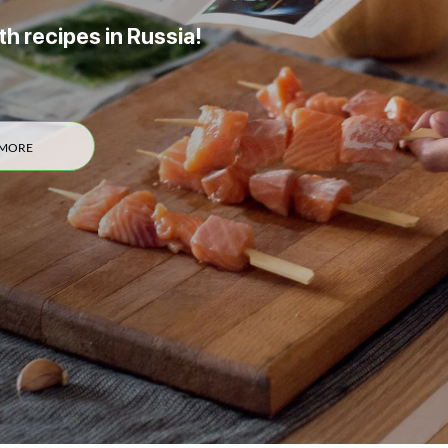
th recipes in Russia!
 MORE