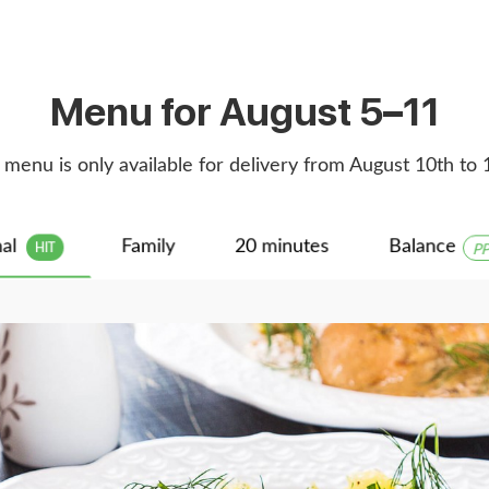
Menu for August 5–11
 menu is only available for delivery from August 10th to 
nal
Family
20 minutes
Balance
PP
HIT