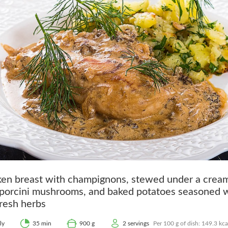
ken breast with champignons, stewed under a crea
 porcini mushrooms, and baked potatoes seasoned w
resh herbs
ly
35 min
900 g
2 servings
Per 100 g of dish: 149.3 kcal