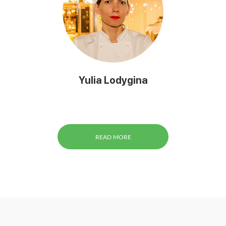
Yulia Lodygina
READ MORE