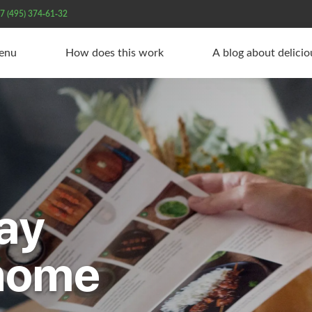
7 (495) 374-61-32
Menu
How does this work
A blog about delici
ay
 home