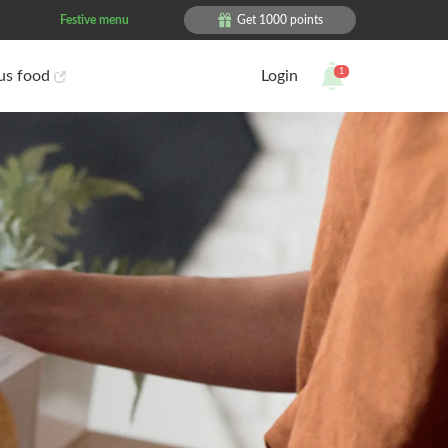
Festive menu
Get 1000 points
1
ous food
Login