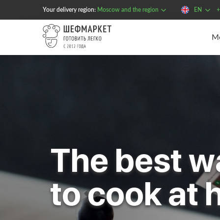
Your delivery region:
Moscow and the region
EN
+
The best w
to cook at