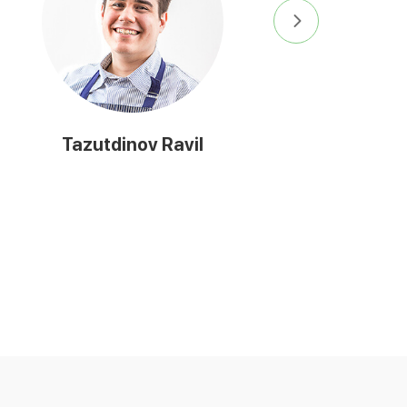
Tazutdinov Ravil